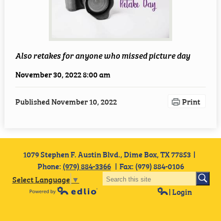
Employment
Staff Resources
Also retakes for anyone who missed picture day
November 30, 2022 8:00 am
Published
November 10, 2022
Print
1079 Stephen F. Austin Blvd., Dime Box, TX 77853
Phone:
(979) 884-3366
Fax: (979) 884-0106
Select Language
▼
| Login
Powered by Edlio