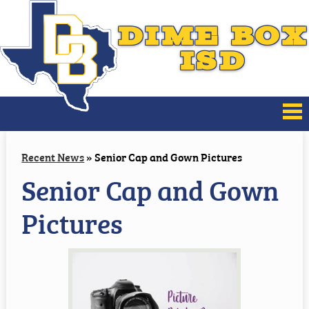
DIME BOX
ISD
About Us
Recent News
»
Senior Cap and Gown Pictures
Senior Cap and Gown
Board of Trustees
Pictures
District Improvement
Families
Athletics