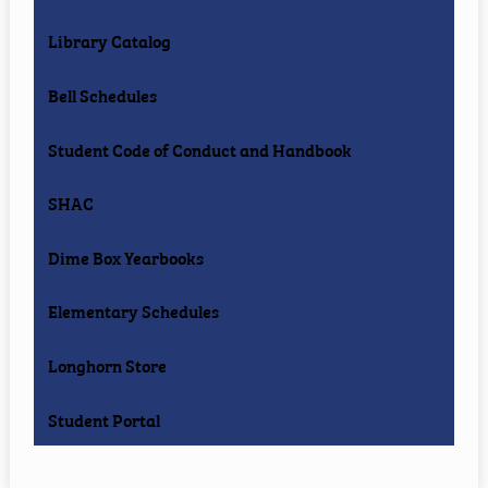
Library Catalog
Bell Schedules
Student Code of Conduct and Handbook
SHAC
Dime Box Yearbooks
Elementary Schedules
Longhorn Store
Student Portal