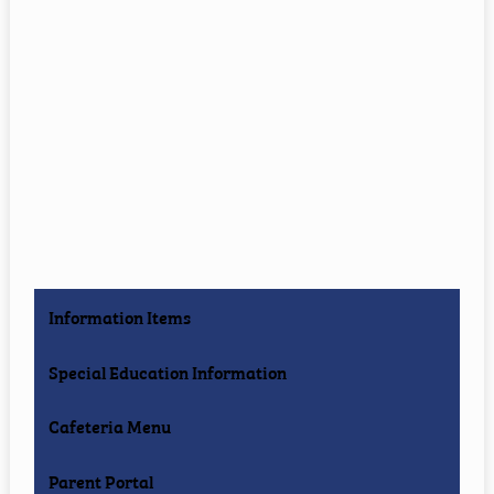
Information Items
Special Education Information
Cafeteria Menu
Parent Portal