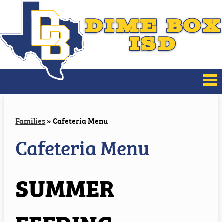
DIME BOX
ISD
About Us
Families
»
Cafeteria Menu
Board of Trustees
Cafeteria Menu
District Improvement
SUMMER
Families
Athletics