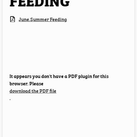
FEEDING
Employment
June.Summer Feeding
Staff Resources
It appears you don't have a PDF plugin for this
browser. Please
download the PDF file
.