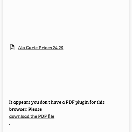
Ala Carte Prices 24.25
It appears you don't have a PDF plugin for this
browser. Please
download the PDF file
.