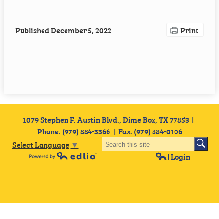
Employment
Published
December 5, 2022
Print
Staff Resources
1079 Stephen F. Austin Blvd., Dime Box, TX 77853
Phone:
(979) 884-3366
Fax: (979) 884-0106
Select Language
▼
| Login
Powered by Edlio