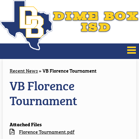
DIME BOX
ISD
About Us
Recent News
»
VB Florence Tournament
VB Florence
Board of Trustees
Tournament
District Improvement
Families
Attached Files
Athletics
Florence Tournament.pdf