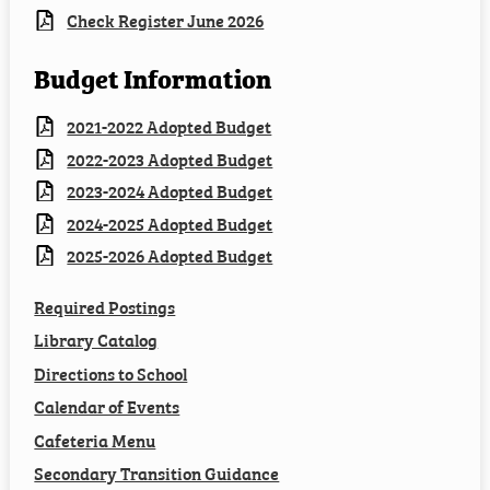
Check Register June 2026
Budget Information
2021-2022 Adopted Budget
2022-2023 Adopted Budget
2023-2024 Adopted Budget
2024-2025 Adopted Budget
2025-2026 Adopted Budget
Required Postings
Library Catalog
Directions to School
Calendar of Events
Cafeteria Menu
Secondary Transition Guidance