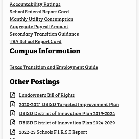
Accountability Ratings
Employment
School Federal Report Card
Monthly Utility Consumption
Staff Resources
Aggregate Payroll Amount
Secondary Transition Guidance
TEA School Report Card
Campus Information
Texas Transition and Employment Guide
Other Postings
Landowners Bill of Rights
2020-2021 DBISD Targeted Improvement Plan
DBISD District of Innovation Plan 2019-2024
DBISD District of Innovation Plan 2024.2029
2022-23 Schools F.I.R.S.T Report