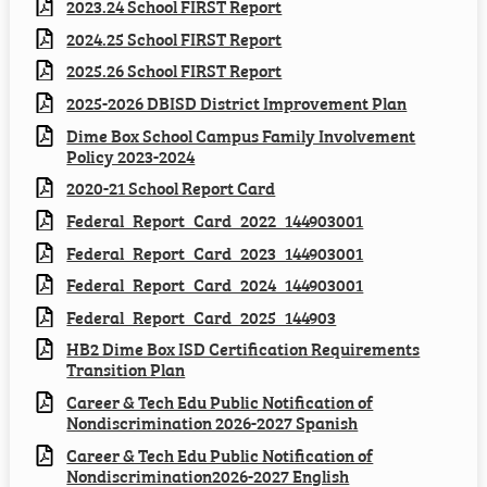
2023.24 School FIRST Report
2024.25 School FIRST Report
2025.26 School FIRST Report
2025-2026 DBISD District Improvement Plan
Dime Box School Campus Family Involvement
Policy 2023-2024
2020-21 School Report Card
Federal_Report_Card_2022_144903001
Federal_Report_Card_2023_144903001
Federal_Report_Card_2024_144903001
Federal_Report_Card_2025_144903
HB2 Dime Box ISD Certification Requirements
Transition Plan
Career & Tech Edu Public Notification of
Nondiscrimination 2026-2027 Spanish
Career & Tech Edu Public Notification of
Nondiscrimination2026-2027 English