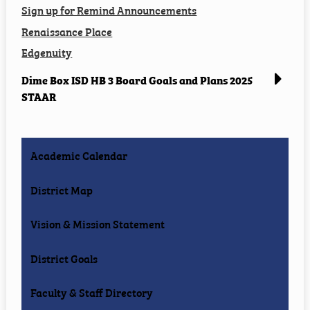
Sign up for Remind Announcements
Renaissance Place
Edgenuity
Dime Box ISD HB 3 Board Goals and Plans 2025
STAAR
Academic Calendar
District Map
Vision & Mission Statement
District Goals
Faculty & Staff Directory