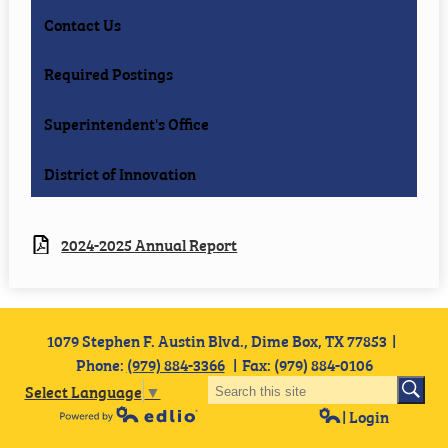
Contact Us
Required Postings
Superintendent's Office
District of Innovation
2024-2025 Annual Report
1079 Stephen F. Austin Blvd., Dime Box, TX 77853
Phone:
(979) 884-3366
Fax: (979) 884-0106
Select Language
▼
| Login
Powered by Edlio