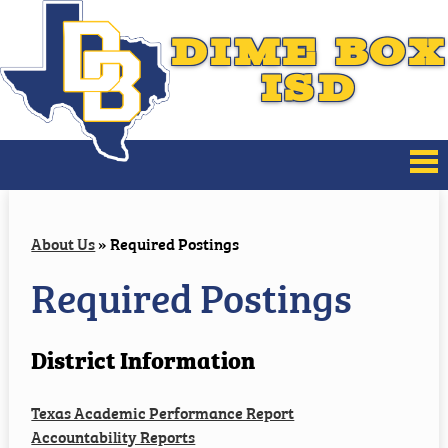
DIME BOX
ISD
About Us
About Us
»
Required Postings
Board of Trustees
Required Postings
District Improvement
District Information
Families
Texas Academic Performance Report
Athletics
Accountability Reports