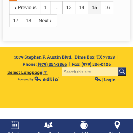
Previous
1
…
13
14
15
16
17
18
Next
1079 Stephen F. Austin Blvd., Dime Box, TX 77853
Phone:
(979) 884-3366
Fax: (979) 884-0106
Select Language
▼
| Login
Powered by Edlio