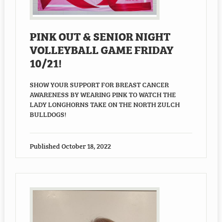
Employment
PINK OUT & SENIOR NIGHT
Staff Resources
VOLLEYBALL GAME FRIDAY
10/21!
SHOW YOUR SUPPORT FOR BREAST CANCER
AWARENESS BY WEARING PINK TO WATCH THE
LADY LONGHORNS TAKE ON THE NORTH ZULCH
BULLDOGS!
Published
October 18, 2022