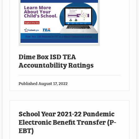
Dime Box ISD TEA
Accountability Ratings
Published
August 17, 2022
School Year 2021-22 Pandemic
Electronic Benefit Transfer (P-
EBT)