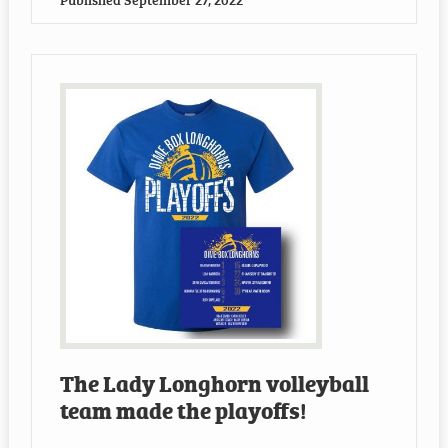
The Lady Longhorn volleyball
team made the playoffs!