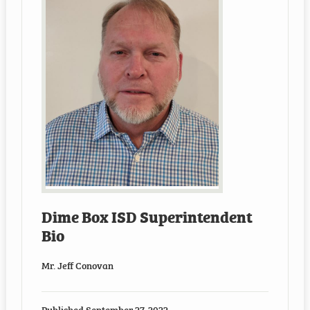
Dime Box ISD Superintendent
Bio
Mr. Jeff Conovan
Published
September 27, 2022