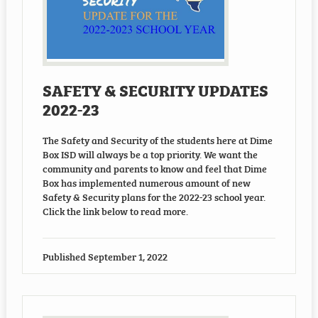
SAFETY & SECURITY UPDATES
2022-23
The Safety and Security of the students here at Dime
Box ISD will always be a top priority. We want the
community and parents to know and feel that Dime
Box has implemented numerous amount of new
Safety & Security plans for the 2022-23 school year.
Click the link below to read more.
Published
September 1, 2022