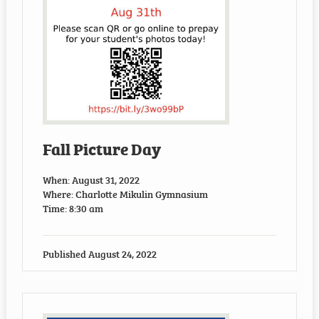
Fall Picture Day
When: August 31, 2022
Where: Charlotte Mikulin Gymnasium
Time: 8:30 am
Published
August 24, 2022