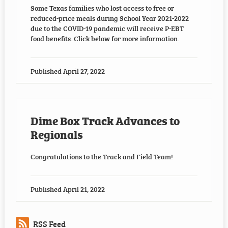
Some Texas families who lost access to free or
reduced-price meals during School Year 2021-2022
due to the COVID-19 pandemic will receive P-EBT
food benefits. Click below for more information.
Published
April 27, 2022
Dime Box Track Advances to
Regionals
Congratulations to the Track and Field Team!
Published
April 21, 2022
RSS Feed