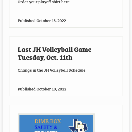
Order your playoff shirt here.
Published
October 18, 2022
Last JH Volleyball Game
Tuesday, Oct. 11th
Change in the JH Volleyball Schedule
Published
October 10, 2022