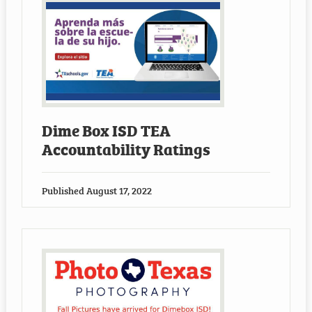
Dime Box ISD TEA
Accountability Ratings
Published
August 17, 2022